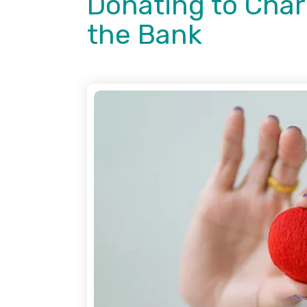
Donating to Char
the Bank