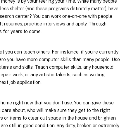
 money is by volunteering your time. While many people
less shelter (and these programs definitely matter), have
b search center? You can work one-on-one with people
ft resumes, practice interviews and apply. Through
s for years to come.
t you can teach others. For instance, if you’re currently
 are you have more computer skills than many people. Use
alents and skills. Teach computer skills, any household
epair work, or any artistic talents, such as writing.
next job application.
 home right now that you don’t use. You can give these
 care about, who will make sure they get to the right
s or items to clear out space in the house and brighten
are still in good condition; any dirty, broken or extremely