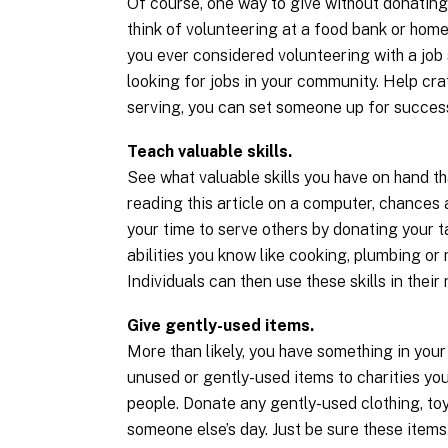
Of course, one way to give without donating
think of volunteering at a food bank or home
you ever considered volunteering with a jo
looking for jobs in your community. Help cra
serving, you can set someone up for succes
Teach valuable skills.
See what valuable skills you have on hand tha
reading this article on a computer, chances
your time to serve others by donating your t
abilities you know like cooking, plumbing or r
Individuals can then use these skills in their 
Give gently-used items.
More than likely, you have something in your
unused or gently-used items to charities you
people. Donate any gently-used clothing, toy
someone else’s day. Just be sure these items 