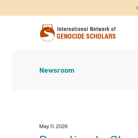
Newsroom
May
11
,
2026