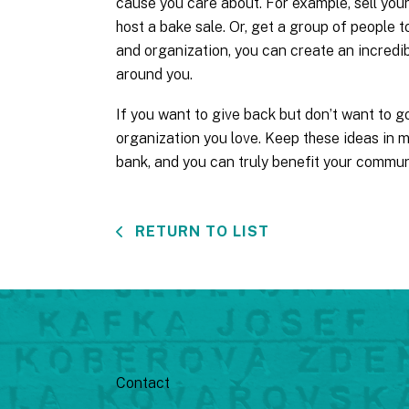
cause you care about. For example, sell your 
host a bake sale. Or, get a group of people to
and organization, you can create an incredib
around you.
If you want to give back but don’t want to go
organization you love. Keep these ideas in m
bank, and you can truly benefit your commun
RETURN TO LIST
Contact