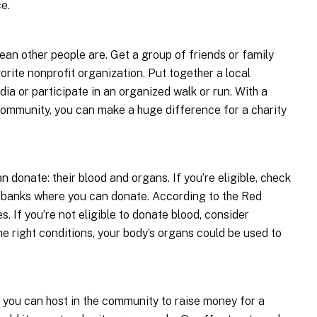
e.
an other people are. Get a group of friends or family
orite nonprofit organization. Put together a local
ia or participate in an organized walk or run. With a
community, you can make a huge difference for a charity
 donate: their blood and organs. If you’re eligible, check
od banks where you can donate. According to the Red
s. If you’re not eligible to donate blood, consider
e right conditions, your body’s organs could be used to
s you can host in the community to raise money for a