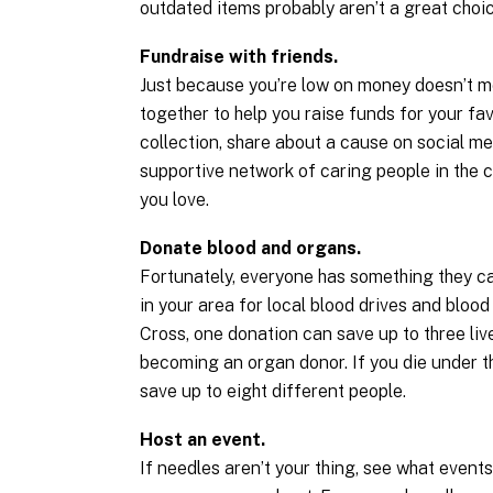
outdated items probably aren’t a great choic
Fundraise with friends.
Just because you’re low on money doesn’t me
together to help you raise funds for your fav
collection, share about a cause on social med
supportive network of caring people in the 
you love.
Donate blood and organs.
Fortunately, everyone has something they can
in your area for local blood drives and blo
Cross, one donation can save up to three live
becoming an organ donor. If you die under th
save up to eight different people.
Host an event.
If needles aren’t your thing, see what event