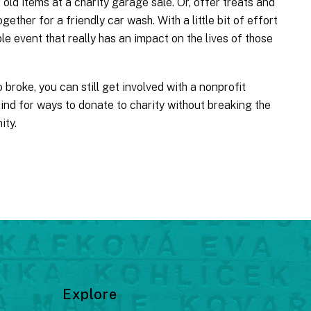
old items at a charity garage sale. Or, offer treats and
gether for a friendly car wash. With a little bit of effort
le event that really has an impact on the lives of those
 broke, you can still get involved with a nonprofit
ind for ways to donate to charity without breaking the
ity.
Explore