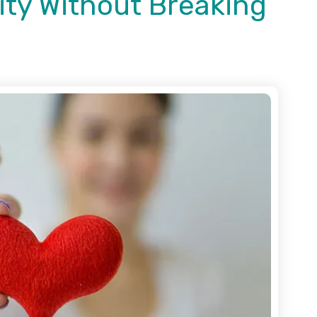
ity Without Breaking