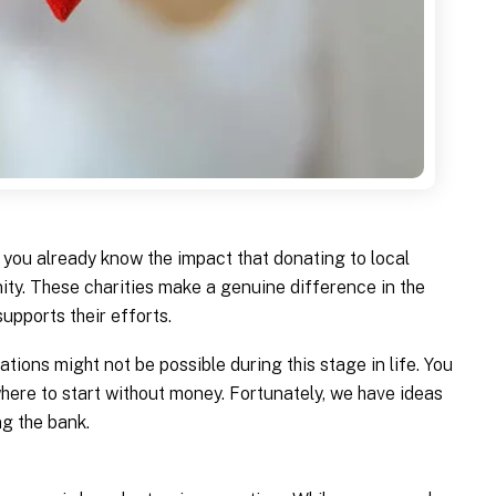
are you already know the impact that donating to local
ty. These charities make a genuine difference in the
supports their efforts.
ations might not be possible during this stage in life. You
here to start without money. Fortunately, we have ideas
ng the bank.