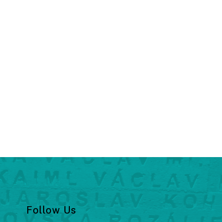
Follow Us