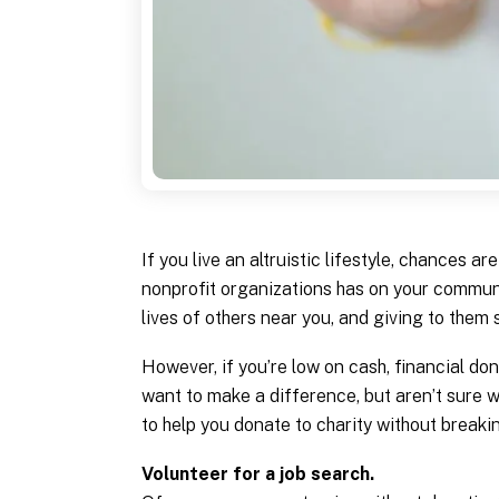
If you live an altruistic lifestyle, chances 
nonprofit organizations has on your communi
lives of others near you, and giving to them 
However, if you’re low on cash, financial don
want to make a difference, but aren’t sure w
to help you donate to charity without breaki
Volunteer for a job search.