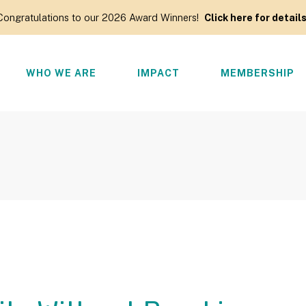
Congratulations to our 2026 Award Winners!
Click here for details
WHO WE ARE
IMPACT
MEMBERSHIP