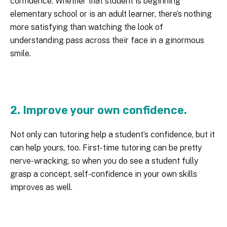
confidence. Whether that student is beginning
elementary school or is an adult learner, there’s nothing
more satisfying than watching the look of
understanding pass across their face in a ginormous
smile.
2. Improve your own confidence.
Not only can tutoring help a student’s confidence, but it
can help yours, too. First-time tutoring can be pretty
nerve-wracking, so when you do see a student fully
grasp a concept, self-confidence in your own skills
improves as well.