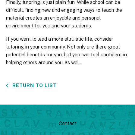
Finally, tutoring is just plain fun. While school can be
difficult, finding new and engaging ways to teach the
material creates an enjoyable and personal
environment for you and your students.
If you want to lead a more altruistic life, consider
tutoring in your community. Not only are there great
potential benefits for you, but you can feel confident in
helping others around you, as well.
RETURN TO LIST
Contact