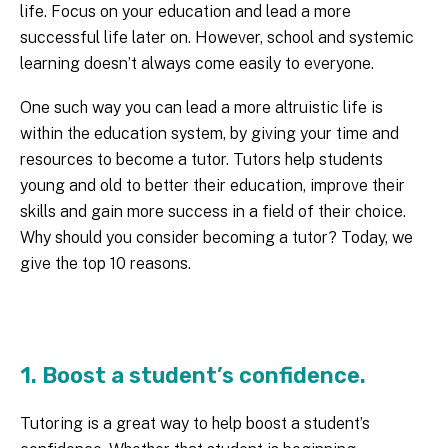
life. Focus on your education and lead a more
successful life later on. However, school and systemic
learning doesn’t always come easily to everyone.
One such way you can lead a more altruistic life is
within the education system, by giving your time and
resources to become a tutor. Tutors help students
young and old to better their education, improve their
skills and gain more success in a field of their choice.
Why should you consider becoming a tutor? Today, we
give the top 10 reasons.
1. Boost a student’s confidence.
Tutoring is a great way to help boost a student’s