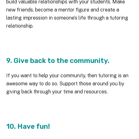
build valuable relationships with your students. Make
new friends, become a mentor figure and create a
lasting impression in someone’s life through a tutoring
relationship.
9. Give back to the community.
If you want to help your community, then tutoring is an
awesome way to do so. Support those around you by
giving back through your time and resources.
10. Have fun!