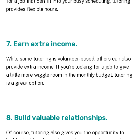
for a job that can fit into your busy scheduling, tutoring
provides flexible hours.
7. Earn extra income.
While some tutoring is volunteer-based, others can also
provide extra income. If you’re looking for a job to give
a little more wiggle room in the monthly budget, tutoring
is a great option.
8. Build valuable relationships.
Of course, tutoring also gives you the opportunity to