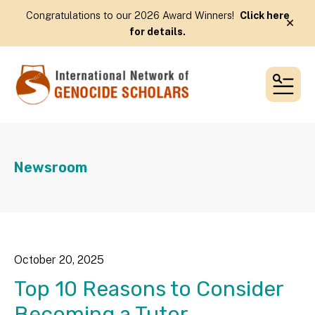
Congratulations to our 2026 Award Winners!
Click here
alert
for details.
MEN
Newsroom
October
20
,
2025
Top 10 Reasons to Consider
Becoming a Tutor