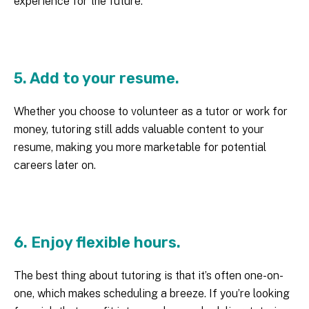
experience for the future.
5. Add to your resume.
Whether you choose to volunteer as a tutor or work for
money, tutoring still adds valuable content to your
resume, making you more marketable for potential
careers later on.
6. Enjoy flexible hours.
The best thing about tutoring is that it’s often one-on-
one, which makes scheduling a breeze. If you’re looking