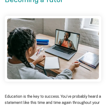
Education is the key to success. You’ve probably heard a
statement like this time and time again throughout your