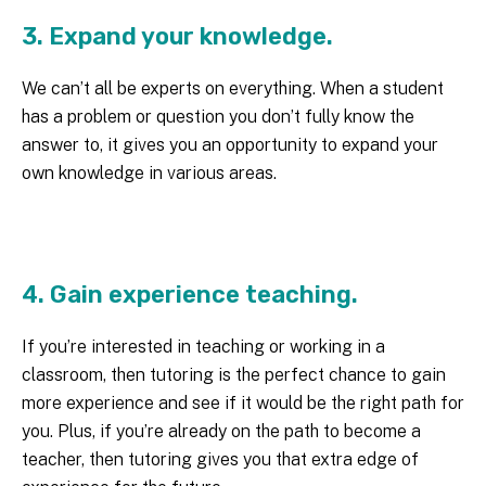
3. Expand your knowledge.
We can’t all be experts on everything. When a student
has a problem or question you don’t fully know the
answer to, it gives you an opportunity to expand your
own knowledge in various areas.
4. Gain experience teaching.
If you’re interested in teaching or working in a
classroom, then tutoring is the perfect chance to gain
more experience and see if it would be the right path for
you. Plus, if you’re already on the path to become a
teacher, then tutoring gives you that extra edge of