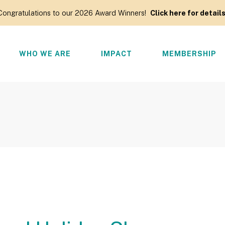
Congratulations to our 2026 Award Winners!
Click here for details
WHO WE ARE
IMPACT
MEMBERSHIP