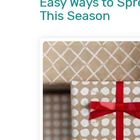
Easy Ways to Spr
This Season