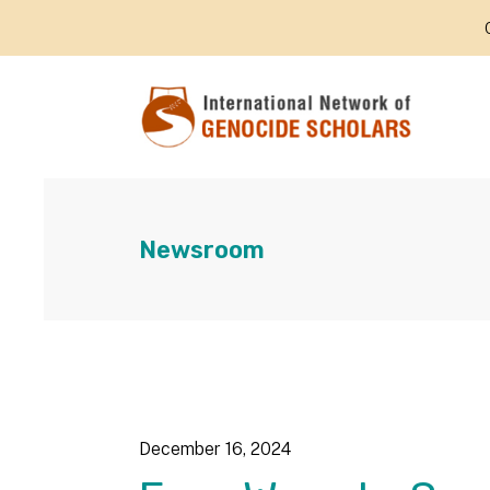
Newsroom
December
16
,
2024