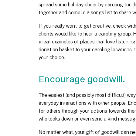
spread some holiday cheer by caroling for t
together and compile a songs list to share wi
If you really want to get creative, check with
clients would like to hear a caroling group. 
great examples of places that love listening
donation basket to your caroling locations, 
your choice.
Encourage goodwill.
The easiest (and possibly most difficult) way
everyday interactions with other people. E
for others through your actions towards them
who looks down or even send a kind message 
No matter what, your gift of goodwill can n