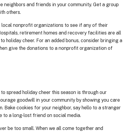
he neighbors and friends in your community. Get a group
th others.
 local nonprofit organizations to see if any of their
Hospitals, retirement homes and recovery facilities are all
 to holiday cheer. For an added bonus, consider bringing a
then give the donations to a nonprofit organization of
 to spread holiday cheer this season is through our
ncourage goodwill in your community by showing you care
. Bake cookies for your neighbor, say hello to a stranger
to a long-lost friend on social media.
ever be too small. When we all come together and