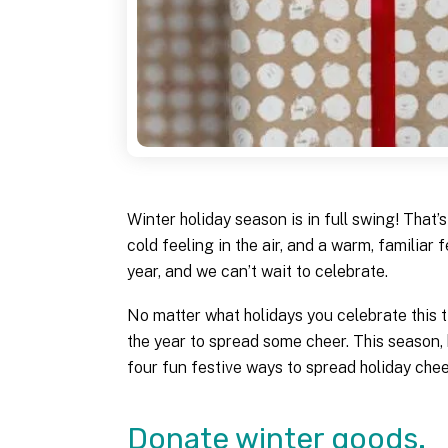
Winter holiday season is in full swing! That’s 
cold feeling in the air, and a warm, familiar 
year, and we can’t wait to celebrate.
No matter what holidays you celebrate this ti
the year to spread some cheer. This season,
four fun festive ways to spread holiday chee
Donate winter goods.