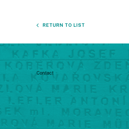
RETURN TO LIST
Contact