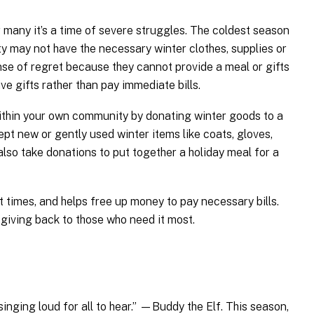
r many it’s a time of severe struggles. The coldest season
 may not have the necessary winter clothes, supplies or
nse of regret because they cannot provide a meal or gifts
ve gifts rather than pay immediate bills.
within your own community by donating winter goods to a
ept new or gently used winter items like coats, gloves,
also take donations to put together a holiday meal for a
ult times, and helps free up money to pay necessary bills.
 giving back to those who need it most.
inging loud for all to hear.” —Buddy the Elf. This season,