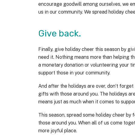
encourage goodwill among ourselves, we emb
us in our community. We spread holiday chee
Give back.
Finally, give holiday cheer this season by g
need it. Nothing means more than helping tho
a monetary donation or volunteering your tim
support those in your community.
And after the holidays are over, don’t forget
gifts with those around you. The holidays are
means just as much when it comes to support
This season, spread some holiday cheer by f
those around you. When all of us come togeth
more joyful place.