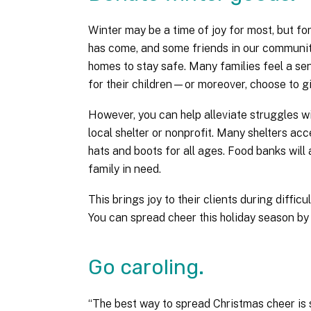
Winter may be a time of joy for most, but fo
has come, and some friends in our community
homes to stay safe. Many families feel a se
for their children—or moreover, choose to gi
However, you can help alleviate struggles 
local shelter or nonprofit. Many shelters acc
hats and boots for all ages. Food banks will 
family in need.
This brings joy to their clients during diffic
You can spread cheer this holiday season by
Go caroling.
“The best way to spread Christmas cheer is s