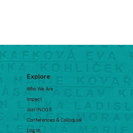
Explore
Who We Are
Impact
Join INOGS
Conferences & Colloquial
Log In