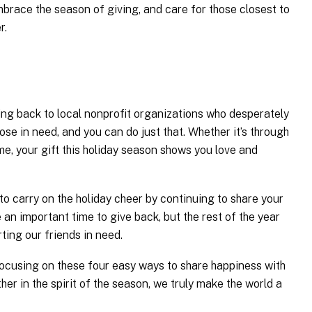
race the season of giving, and care for those closest to
r.
iving back to local nonprofit organizations who desperately
se in need, and you can do just that. Whether it’s through
e, your gift this holiday season shows you love and
 to carry on the holiday cheer by continuing to share your
 an important time to give back, but the rest of the year
ing our friends in need.
ocusing on these four easy ways to share happiness with
er in the spirit of the season, we truly make the world a