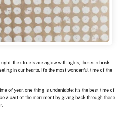
right: the streets are aglow with lights, there’s a brisk
feeling in our hearts. It’s the most wonderful time of the
me of year, one thing is undeniable: it’s the best time of
 be a part of the merriment by giving back through these
r.