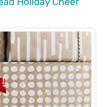
ead Holiday Cheer