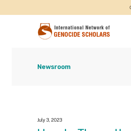
Newsroom
July
3
,
2023