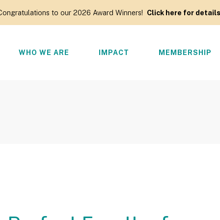
Congratulations to our 2026 Award Winners!
Click here for details
WHO WE ARE
IMPACT
MEMBERSHIP