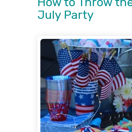
How to Throw the
July Party