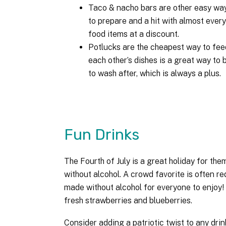
Taco & nacho bars are other easy way
to prepare and a hit with almost every
food items at a discount.
Potlucks are the cheapest way to feed
each other’s dishes is a great way to
to wash after, which is always a plus.
Fun Drinks
The Fourth of July is a great holiday for th
without alcohol. A crowd favorite is often re
made without alcohol for everyone to enjoy! 
fresh strawberries and blueberries.
Consider adding a patriotic twist to any drin