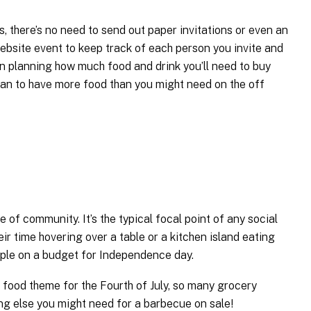
s, there’s no need to send out paper invitations or even an
ebsite event to keep track of each person you invite and
en planning how much food and drink you’ll need to buy
lan to have more food than you might need on the off
e of community. It’s the typical focal point of any social
ir time hovering over a table or a kitchen island eating
ltiple on a budget for Independence day.
 food theme for the Fourth of July, so many grocery
ng else you might need for a barbecue on sale!