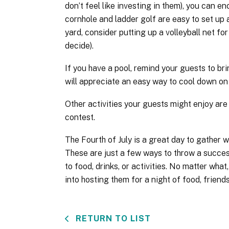
don’t feel like investing in them), you can 
cornhole and ladder golf are easy to set up
yard, consider putting up a volleyball net for
decide).
If you have a pool, remind your guests to br
will appreciate an easy way to cool down on 
Other activities your guests might enjoy are
contest.
The Fourth of July is a great day to gather 
These are just a few ways to throw a success
to food, drinks, or activities. No matter wha
into hosting them for a night of food, friend
RETURN TO LIST