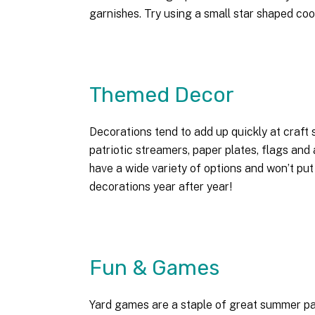
garnishes. Try using a small star shaped coo
Themed Decor
Decorations tend to add up quickly at craft s
patriotic streamers, paper plates, flags and
have a wide variety of options and won’t put
decorations year after year!
Fun & Games
Yard games are a staple of great summer par