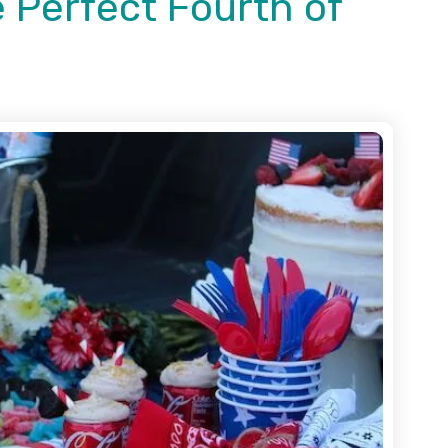
 Perfect Fourth of