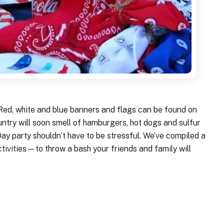
. Red, white and blue banners and flags can be found on
untry will soon smell of hamburgers, hot dogs and sulfur
y party shouldn’t have to be stressful. We’ve compiled a
tivities—to throw a bash your friends and family will