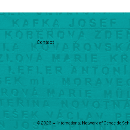
Contact
© 2026 – International Network of Genocide Sch