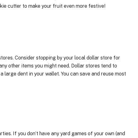
kie cutter to make your fruit even more festive!
tores. Consider stopping by your local dollar store for
 any other items you might need. Dollar stores tend to
 a large dent in your wallet. You can save and reuse most
ties. If you don’t have any yard games of your own (and