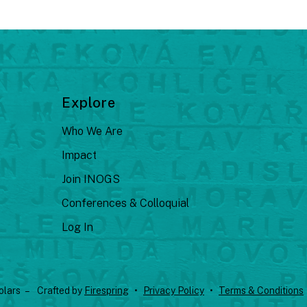
Explore
Who We Are
Impact
Join INOGS
Conferences & Colloquial
Log In
olars –
Crafted by
Firespring
Privacy Policy
Terms & Conditions