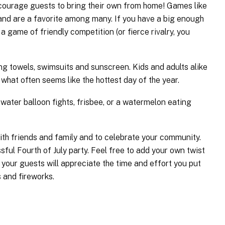
encourage guests to bring their own from home! Games like
 and are a favorite among many. If you have a big enough
 a game of friendly competition (or fierce rivalry, you
ing towels, swimsuits and sunscreen. Kids and adults alike
what often seems like the hottest day of the year.
 water balloon fights, frisbee, or a watermelon eating
with friends and family and to celebrate your community.
ful Fourth of July party. Feel free to add your own twist
t, your guests will appreciate the time and effort you put
s and fireworks.