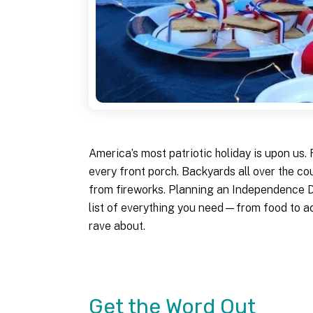
America’s most patriotic holiday is upon us
every front porch. Backyards all over the co
from fireworks. Planning an Independence Da
list of everything you need—from food to ac
rave about.
Get the Word Out