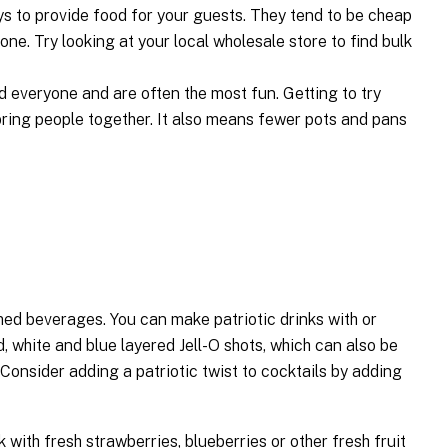
s to provide food for your guests. They tend to be cheap
one. Try looking at your local wholesale store to find bulk
 everyone and are often the most fun. Getting to try
 bring people together. It also means fewer pots and pans
emed beverages. You can make patriotic drinks with or
d, white and blue layered Jell-O shots, which can also be
Consider adding a patriotic twist to cocktails by adding
k with fresh strawberries, blueberries or other fresh fruit