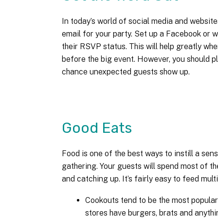
In today’s world of social media and website
email for your party. Set up a Facebook or w
their RSVP status. This will help greatly wh
before the big event. However, you should p
chance unexpected guests show up.
Good Eats
Food is one of the best ways to instill a sens
gathering. Your guests will spend most of the
and catching up. It’s fairly easy to feed mu
Cookouts tend to be the most popular
stores have burgers, brats and anythi